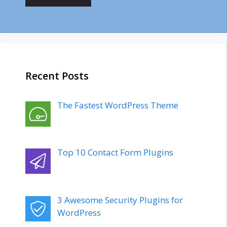
Recent Posts
The Fastest WordPress Theme
Top 10 Contact Form Plugins
3 Awesome Security Plugins for
WordPress