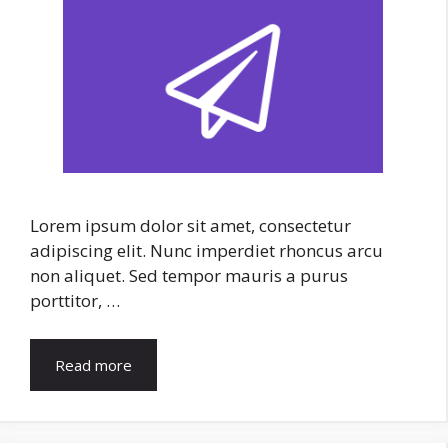
Lorem ipsum dolor sit amet, consectetur
adipiscing elit. Nunc imperdiet rhoncus arcu
non aliquet. Sed tempor mauris a purus
porttitor, …
Read more