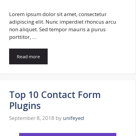
Lorem ipsum dolor sit amet, consectetur
adipiscing elit. Nunc imperdiet rhoncus arcu
non aliquet. Sed tempor mauris a purus
porttitor, …
Read more
Top 10 Contact Form
Plugins
September 8, 2018
by
unifeyed