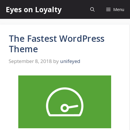
Skip
Eyes on Loyalty
Menu
to
content
The Fastest WordPress
Theme
September 8, 2018
by
unifeyed