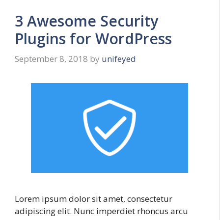
3 Awesome Security
Plugins for WordPress
September 8, 2018
by
unifeyed
Lorem ipsum dolor sit amet, consectetur
adipiscing elit. Nunc imperdiet rhoncus arcu