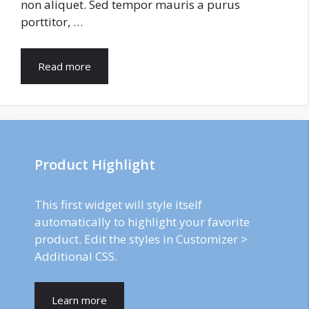
non aliquet. Sed tempor mauris a purus
porttitor, …
Read more
Product Highlight
This first widget will style itself
automatically to highlight your favorite
product. Edit the styles in Customizer >
Additional CSS.
Learn more